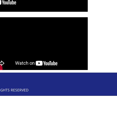
RIGHTS RESERVED