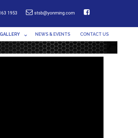
163 1953
stsb@yonming.com
GALLERY
NEWS & EVENTS
CONTACT US