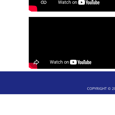
COPYRIGHT © 20