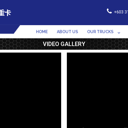
+603 3
HOME
ABOUT US
OUR TRUCKS
VIDEO GALLERY