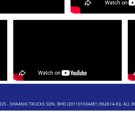
25 - SHAANXI TRUCKS SDN. BHD (201101034481 (962614-K)). ALL 